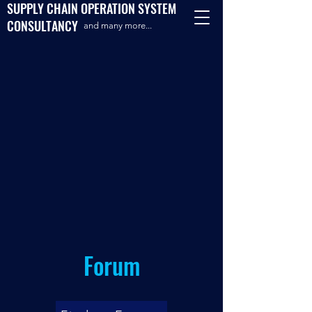
SUPPLY CHAIN OPERATION SYSTEM
CONSULTANCY
and many more...
Forum