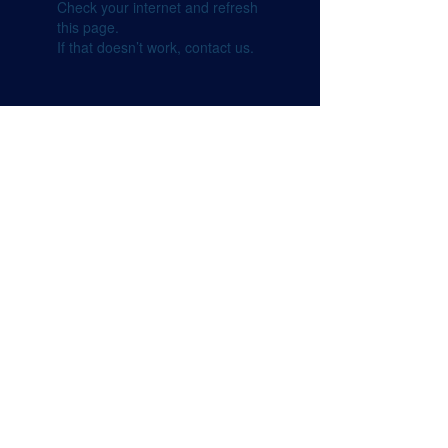
Check your internet and refresh
this page.
If that doesn’t work, contact us.
All Rights Reserved © 2021