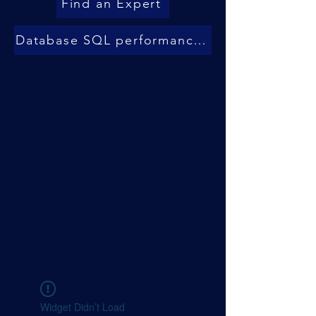
Find an Expert
Database SQL performance tuning tips
Widget Didn’t Load